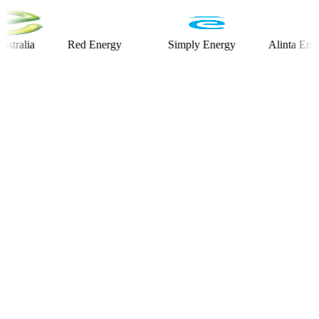
ia
Red Energy
Simply Energy
Alinta Energy