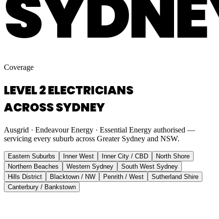
SYDNE
Coverage
LEVEL 2 ELECTRICIANS
ACROSS SYDNEY
Ausgrid · Endeavour Energy · Essential Energy authorised —
servicing every suburb across Greater Sydney and NSW.
Eastern Suburbs
Inner West
Inner City / CBD
North Shore
Northern Beaches
Western Sydney
South West Sydney
Hills District
Blacktown / NW
Penrith / West
Sutherland Shire
Canterbury / Bankstown
Eastern Suburbs