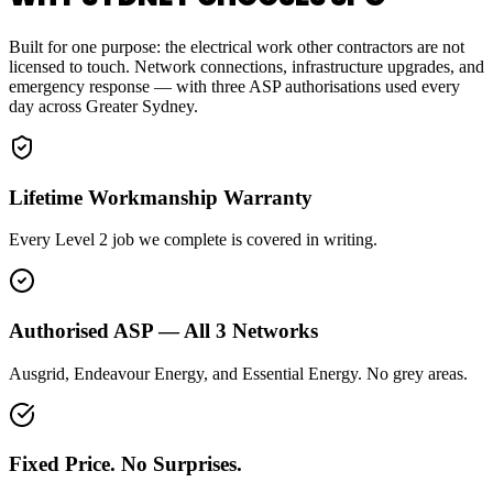
Built for one purpose: the electrical work other contractors are not
licensed to touch. Network connections, infrastructure upgrades, and
emergency response — with three ASP authorisations used every
day across Greater Sydney.
Lifetime Workmanship Warranty
Every Level 2 job we complete is covered in writing.
Authorised ASP — All 3 Networks
Ausgrid, Endeavour Energy, and Essential Energy. No grey areas.
Fixed Price. No Surprises.