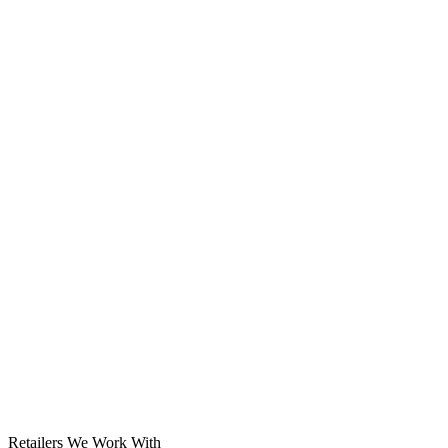
Solar System
Retailers We Work With