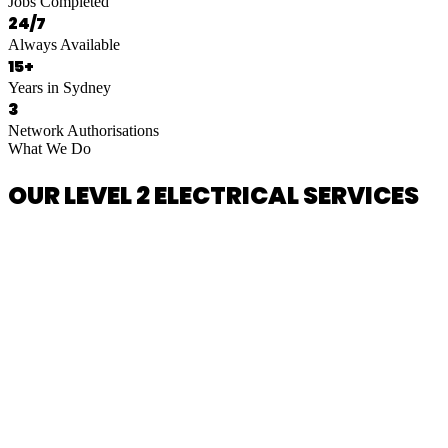
Jobs Completed
24/7
Always Available
15+
Years in Sydney
3
Network Authorisations
What We Do
OUR LEVEL 2 ELECTRICAL SERVICES