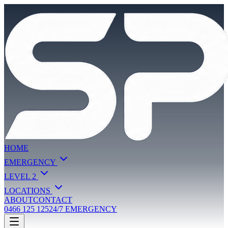
HOME
EMERGENCY
LEVEL 2
LOCATIONS
ABOUT
CONTACT
0466 125 125
24/7 EMERGENCY