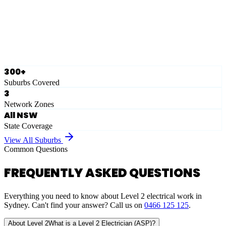
Ausgrid
Network Zone
·
28
Suburbs
View Full List
300+
Suburbs Covered
3
Network Zones
All NSW
State Coverage
View All Suburbs
Common Questions
FREQUENTLY ASKED QUESTIONS
Everything you need to know about Level 2 electrical work in
Sydney. Can't find your answer? Call us on
0466 125 125
.
About Level 2
What is a Level 2 Electrician (ASP)?