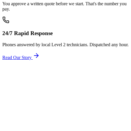
You approve a written quote before we start. That's the number you
pay.
24/7 Rapid Response
Phones answered by local Level 2 technicians. Dispatched any hour.
Read Our Story