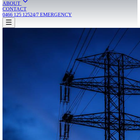
ABOUT
CONTACT
0466 125 125
24/7 EMERGENCY