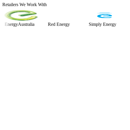
Retailers We Work With
rgyAustralia
Red Energy
Simply Energy
Alint