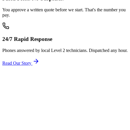
You approve a written quote before we start. That's the number you
pay.
24/7 Rapid Response
Phones answered by local Level 2 technicians. Dispatched any hour.
Read Our Story