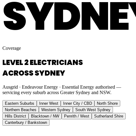
SYDNE
Coverage
LEVEL 2 ELECTRICIANS
ACROSS SYDNEY
Ausgrid · Endeavour Energy · Essential Energy authorised —
servicing every suburb across Greater Sydney and NSW.
Eastern Suburbs
Inner West
Inner City / CBD
North Shore
Northern Beaches
Western Sydney
South West Sydney
Hills District
Blacktown / NW
Penrith / West
Sutherland Shire
Canterbury / Bankstown