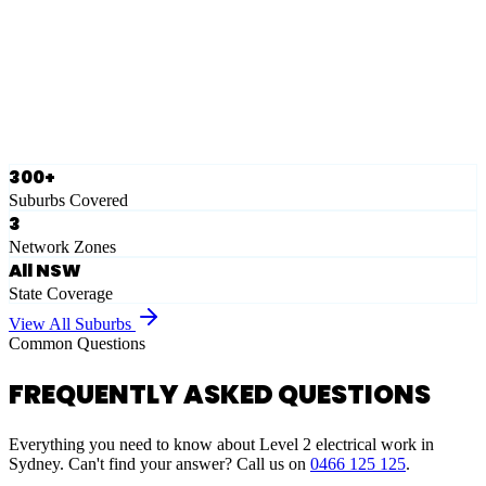
Eastern Suburbs
Ausgrid
Network Zone
·
28
Suburbs
View Full List
300+
Suburbs Covered
3
Network Zones
All NSW
State Coverage
View All Suburbs
Common Questions
FREQUENTLY ASKED QUESTIONS
Everything you need to know about Level 2 electrical work in
Sydney. Can't find your answer? Call us on
0466 125 125
.