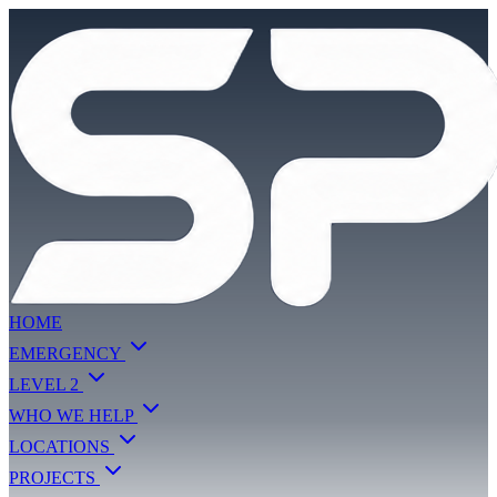
HOME
EMERGENCY
LEVEL 2
WHO WE HELP
LOCATIONS
PROJECTS