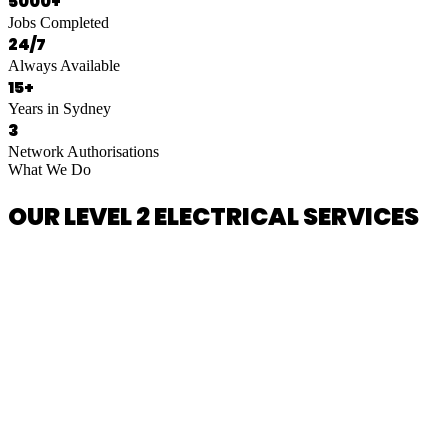
5000+
Jobs Completed
24/7
Always Available
15+
Years in Sydney
3
Network Authorisations
What We Do
OUR LEVEL 2 ELECTRICAL SERVICES