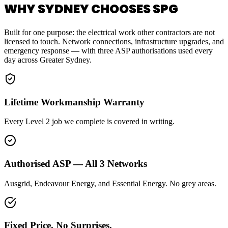
WHY SYDNEY CHOOSES SPG
Built for one purpose: the electrical work other contractors are not
licensed to touch. Network connections, infrastructure upgrades, and
emergency response — with three ASP authorisations used every
day across Greater Sydney.
Lifetime Workmanship Warranty
Every Level 2 job we complete is covered in writing.
Authorised ASP — All 3 Networks
Ausgrid, Endeavour Energy, and Essential Energy. No grey areas.
Fixed Price. No Surprises.