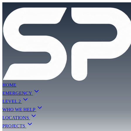
HOME
EMERGENCY
LEVEL 2
WHO WE HELP
LOCATIONS
PROJECTS