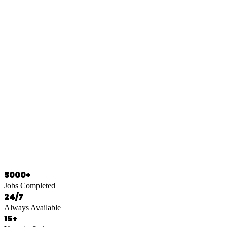
0466 125 125
5000+
Jobs Completed
24/7
Always Available
15+