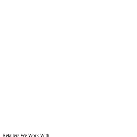
Solar System
Retailers We Work With