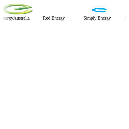
yAustralia
Red Energy
Simply Energy
Alinta E