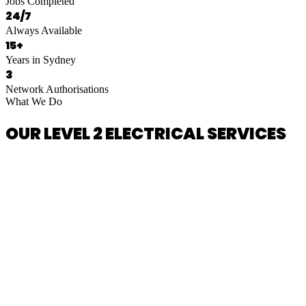
Jobs Completed
24/7
Always Available
15+
Years in Sydney
3
Network Authorisations
What We Do
OUR LEVEL 2 ELECTRICAL SERVICES