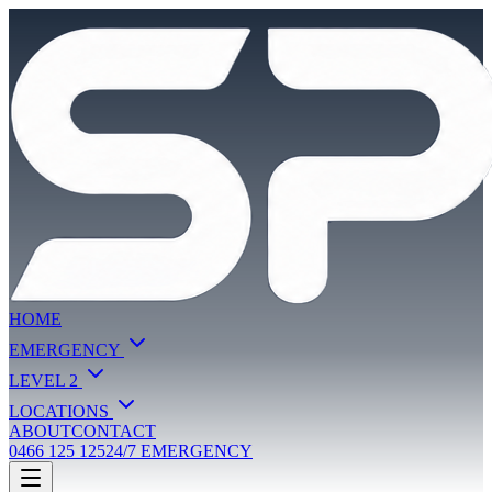
HOME
EMERGENCY
LEVEL 2
LOCATIONS
ABOUT
CONTACT
0466 125 125
24/7 EMERGENCY