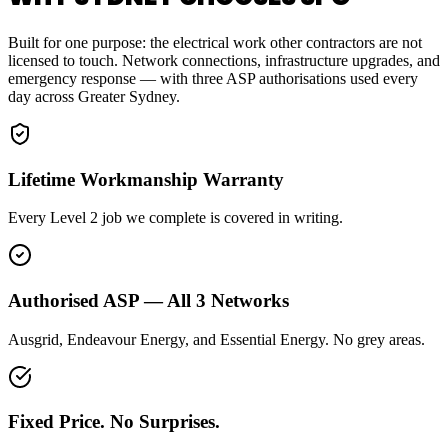
Built for one purpose: the electrical work other contractors are not
licensed to touch. Network connections, infrastructure upgrades, and
emergency response — with three ASP authorisations used every
day across Greater Sydney.
Lifetime Workmanship Warranty
Every Level 2 job we complete is covered in writing.
Authorised ASP — All 3 Networks
Ausgrid, Endeavour Energy, and Essential Energy. No grey areas.
Fixed Price. No Surprises.