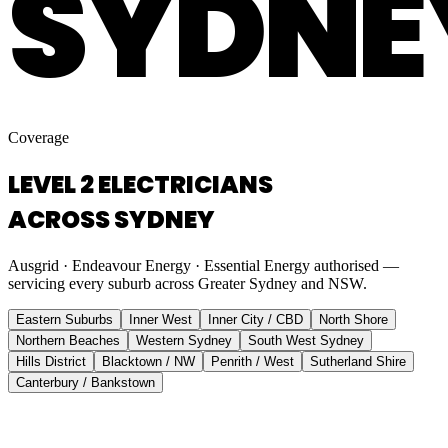
SYDNE
Coverage
LEVEL 2 ELECTRICIANS
ACROSS SYDNEY
Ausgrid · Endeavour Energy · Essential Energy authorised —
servicing every suburb across Greater Sydney and NSW.
Eastern Suburbs
Inner West
Inner City / CBD
North Shore
Northern Beaches
Western Sydney
South West Sydney
Hills District
Blacktown / NW
Penrith / West
Sutherland Shire
Canterbury / Bankstown
Eastern Suburbs