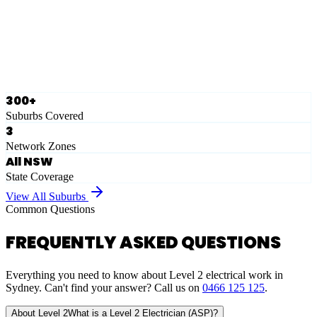
Ausgrid
Network Zone
·
28
Suburbs
View Full List
300+
Suburbs Covered
3
Network Zones
All NSW
State Coverage
View All Suburbs
Common Questions
FREQUENTLY ASKED QUESTIONS
Everything you need to know about Level 2 electrical work in
Sydney. Can't find your answer? Call us on
0466 125 125
.
About Level 2
What is a Level 2 Electrician (ASP)?