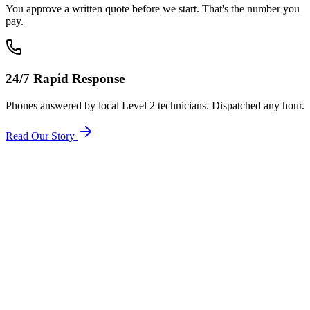
You approve a written quote before we start. That's the number you
pay.
24/7 Rapid Response
Phones answered by local Level 2 technicians. Dispatched any hour.
Read Our Story