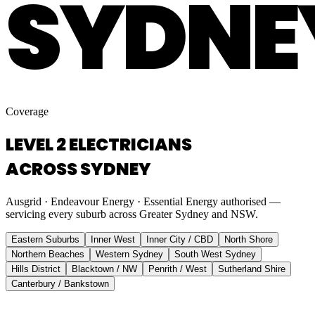
SYDNE
Coverage
LEVEL 2 ELECTRICIANS
ACROSS SYDNEY
Ausgrid · Endeavour Energy · Essential Energy authorised —
servicing every suburb across Greater Sydney and NSW.
Eastern Suburbs
Inner West
Inner City / CBD
North Shore
Northern Beaches
Western Sydney
South West Sydney
Hills District
Blacktown / NW
Penrith / West
Sutherland Shire
Canterbury / Bankstown