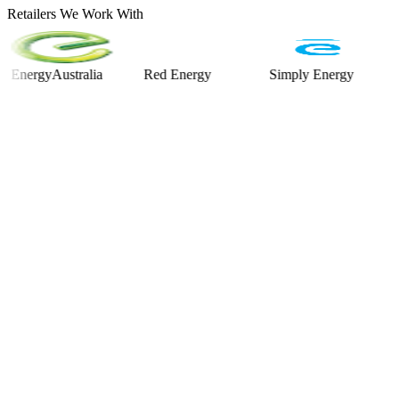
Retailers We Work With
rgyAustralia
Red Energy
Simply Energy
Alinta