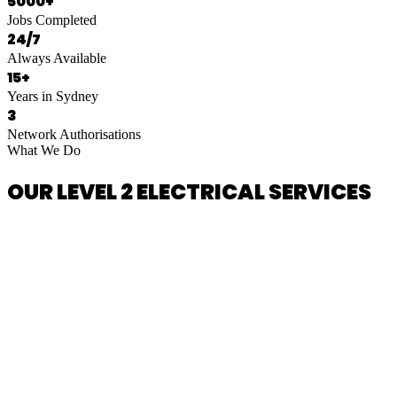
5000+
Jobs Completed
24/7
Always Available
15+
Years in Sydney
3
Network Authorisations
What We Do
OUR LEVEL 2 ELECTRICAL SERVICES