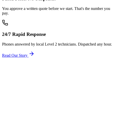
You approve a written quote before we start. That's the number you
pay.
24/7 Rapid Response
Phones answered by local Level 2 technicians. Dispatched any hour.
Read Our Story