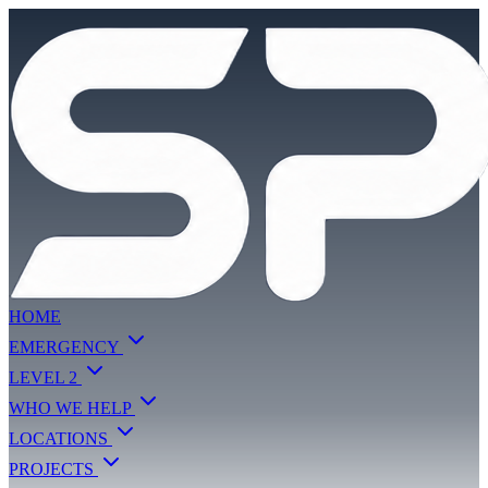
HOME
EMERGENCY
LEVEL 2
WHO WE HELP
LOCATIONS
PROJECTS