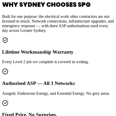
WHY SYDNEY CHOOSES SPG
Built for one purpose: the electrical work other contractors are not
licensed to touch. Network connections, infrastructure upgrades, and
emergency response — with three ASP authorisations used every
day across Greater Sydney.
Lifetime Workmanship Warranty
Every Level 2 job we complete is covered in writing.
Authorised ASP — All 3 Networks
Ausgrid, Endeavour Energy, and Essential Energy. No grey areas.
Fixed Price. No Surprises.