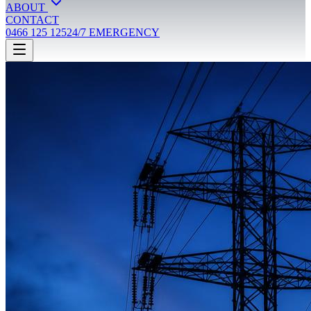
ABOUT
CONTACT
0466 125 125
24/7 EMERGENCY