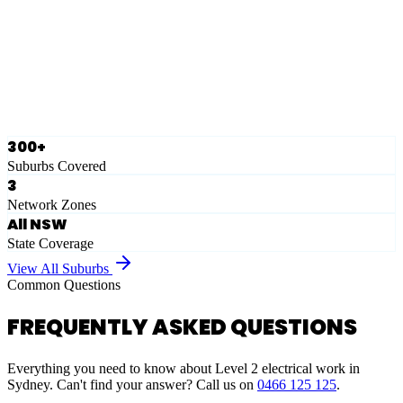
Eastern Suburbs
Ausgrid
Network Zone
·
28
Suburbs
View Full List
300+
Suburbs Covered
3
Network Zones
All NSW
State Coverage
View All Suburbs
Common Questions
FREQUENTLY ASKED QUESTIONS
Everything you need to know about Level 2 electrical work in
Sydney. Can't find your answer? Call us on
0466 125 125
.