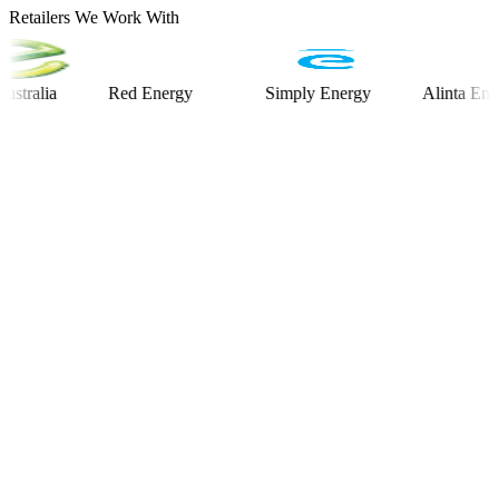
Retailers We Work With
ia
Red Energy
Simply Energy
Alinta Energy