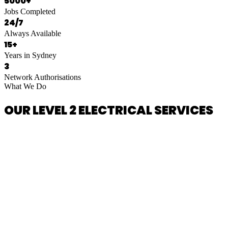
5000+
Jobs Completed
24/7
Always Available
15+
Years in Sydney
3
Network Authorisations
What We Do
OUR LEVEL 2 ELECTRICAL SERVICES