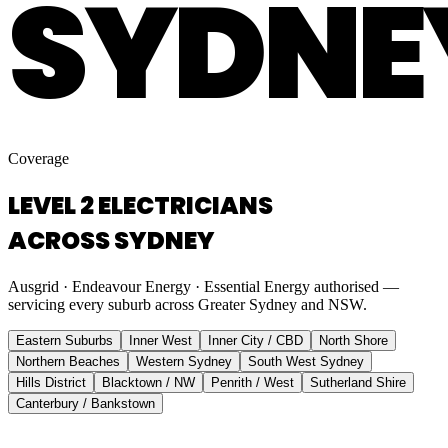
SYDNE
Coverage
LEVEL 2 ELECTRICIANS
ACROSS SYDNEY
Ausgrid · Endeavour Energy · Essential Energy authorised —
servicing every suburb across Greater Sydney and NSW.
Eastern Suburbs
Inner West
Inner City / CBD
North Shore
Northern Beaches
Western Sydney
South West Sydney
Hills District
Blacktown / NW
Penrith / West
Sutherland Shire
Canterbury / Bankstown