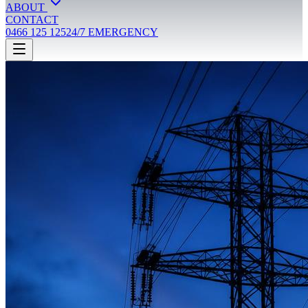
ABOUT
CONTACT
0466 125 125
24/7 EMERGENCY