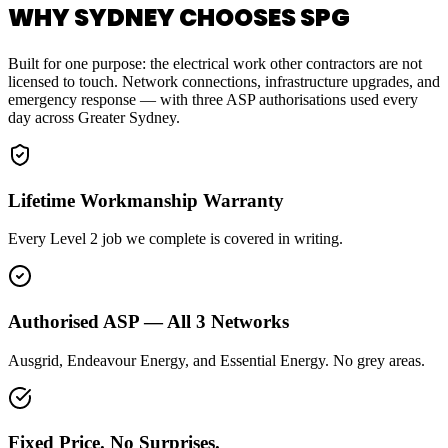
WHY SYDNEY CHOOSES SPG
Built for one purpose: the electrical work other contractors are not
licensed to touch. Network connections, infrastructure upgrades, and
emergency response — with three ASP authorisations used every
day across Greater Sydney.
Lifetime Workmanship Warranty
Every Level 2 job we complete is covered in writing.
Authorised ASP — All 3 Networks
Ausgrid, Endeavour Energy, and Essential Energy. No grey areas.
Fixed Price. No Surprises.