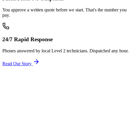
You approve a written quote before we start. That's the number you
pay.
24/7 Rapid Response
Phones answered by local Level 2 technicians. Dispatched any hour.
Read Our Story