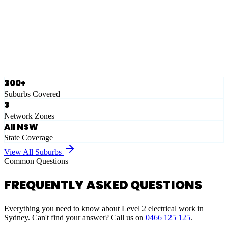
Eastern Suburbs
Ausgrid
Network Zone
·
28
Suburbs
View Full List
300+
Suburbs Covered
3
Network Zones
All NSW
State Coverage
View All Suburbs
Common Questions
FREQUENTLY ASKED QUESTIONS
Everything you need to know about Level 2 electrical work in
Sydney. Can't find your answer? Call us on
0466 125 125
.