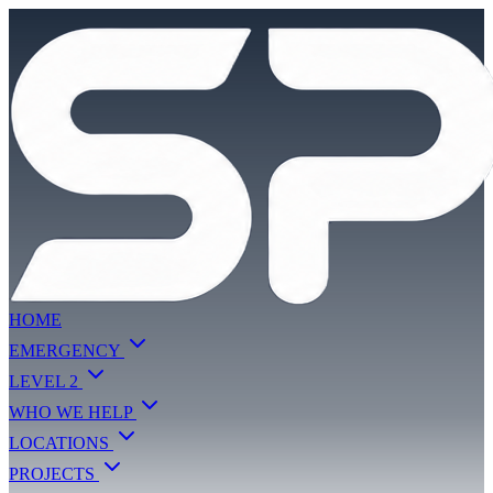
HOME
EMERGENCY
LEVEL 2
WHO WE HELP
LOCATIONS
PROJECTS