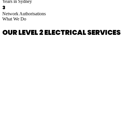
Years in Sydney
3
Network Authorisations
What We Do
OUR LEVEL 2 ELECTRICAL SERVICES