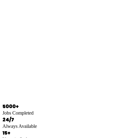
0466 125 125
5000+
Jobs Completed
24/7
Always Available
15+