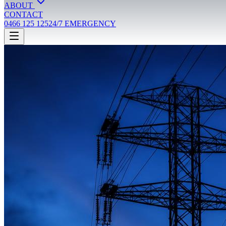
ABOUT
CONTACT
0466 125 125
24/7 EMERGENCY