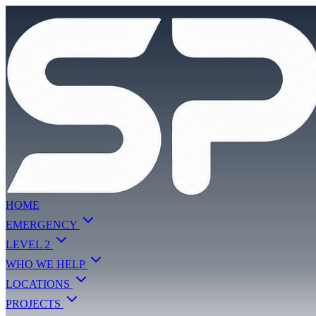
HOME
EMERGENCY
LEVEL 2
WHO WE HELP
LOCATIONS
PROJECTS