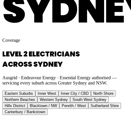
SYDNE
Coverage
LEVEL 2 ELECTRICIANS
ACROSS SYDNEY
Ausgrid · Endeavour Energy · Essential Energy authorised —
servicing every suburb across Greater Sydney and NSW.
Eastern Suburbs
Inner West
Inner City / CBD
North Shore
Northern Beaches
Western Sydney
South West Sydney
Hills District
Blacktown / NW
Penrith / West
Sutherland Shire
Canterbury / Bankstown
Eastern Suburbs