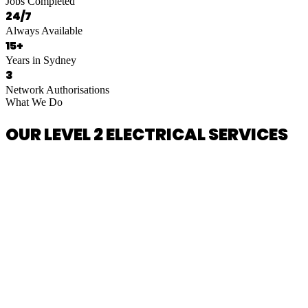
Jobs Completed
24/7
Always Available
15+
Years in Sydney
3
Network Authorisations
What We Do
OUR LEVEL 2 ELECTRICAL SERVICES