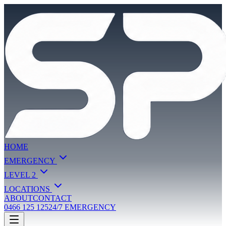
HOME
EMERGENCY
LEVEL 2
LOCATIONS
ABOUT
CONTACT
0466 125 125
24/7 EMERGENCY