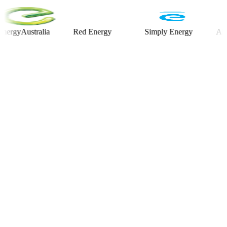
Australia
Red Energy
Simply Energy
Alinta E