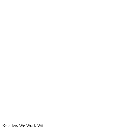
Solar System
Retailers We Work With