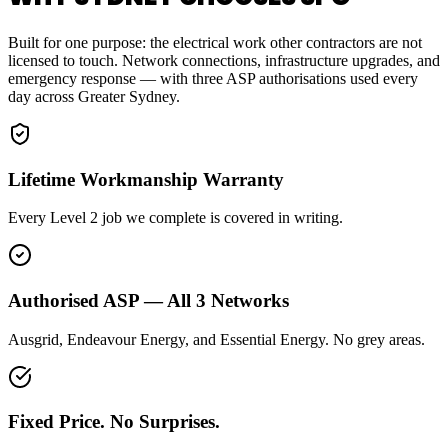
Built for one purpose: the electrical work other contractors are not
licensed to touch. Network connections, infrastructure upgrades, and
emergency response — with three ASP authorisations used every
day across Greater Sydney.
Lifetime Workmanship Warranty
Every Level 2 job we complete is covered in writing.
Authorised ASP — All 3 Networks
Ausgrid, Endeavour Energy, and Essential Energy. No grey areas.
Fixed Price. No Surprises.