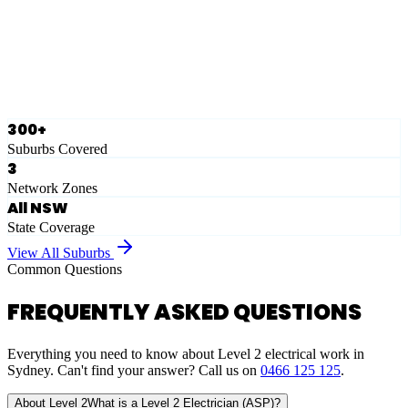
Ausgrid
Network Zone
·
28
Suburbs
View Full List
300+
Suburbs Covered
3
Network Zones
All NSW
State Coverage
View All Suburbs
Common Questions
FREQUENTLY ASKED QUESTIONS
Everything you need to know about Level 2 electrical work in
Sydney. Can't find your answer? Call us on
0466 125 125
.
About Level 2
What is a Level 2 Electrician (ASP)?