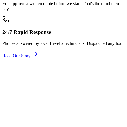
You approve a written quote before we start. That's the number you
pay.
24/7 Rapid Response
Phones answered by local Level 2 technicians. Dispatched any hour.
Read Our Story