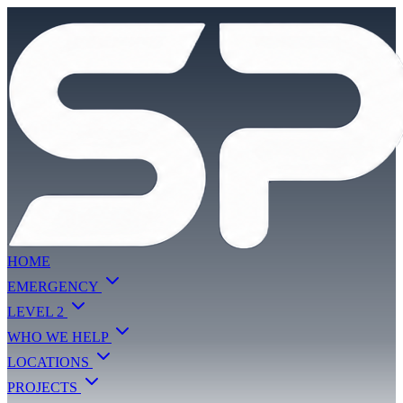
HOME
EMERGENCY
LEVEL 2
WHO WE HELP
LOCATIONS
PROJECTS