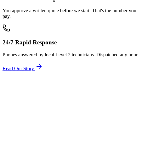
You approve a written quote before we start. That's the number you
pay.
24/7 Rapid Response
Phones answered by local Level 2 technicians. Dispatched any hour.
Read Our Story