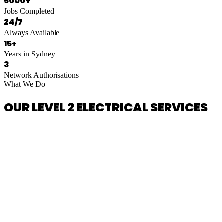
5000+
Jobs Completed
24/7
Always Available
15+
Years in Sydney
3
Network Authorisations
What We Do
OUR LEVEL 2 ELECTRICAL SERVICES