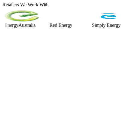
Retailers We Work With
rgyAustralia
Red Energy
Simply Energy
Alint