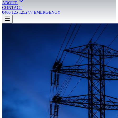
ABOUT
CONTACT
0466 125 125
24/7 EMERGENCY