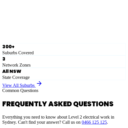
Eastern Suburbs
Ausgrid
Network Zone
·
28
Suburbs
View Full List
300+
Suburbs Covered
3
Network Zones
All NSW
State Coverage
View All Suburbs
Common Questions
FREQUENTLY ASKED QUESTIONS
Everything you need to know about Level 2 electrical work in
Sydney. Can't find your answer? Call us on
0466 125 125
.