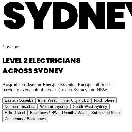
SYDNE
Coverage
LEVEL 2 ELECTRICIANS
ACROSS SYDNEY
Ausgrid · Endeavour Energy · Essential Energy authorised —
servicing every suburb across Greater Sydney and NSW.
Eastern Suburbs
Inner West
Inner City / CBD
North Shore
Northern Beaches
Western Sydney
South West Sydney
Hills District
Blacktown / NW
Penrith / West
Sutherland Shire
Canterbury / Bankstown