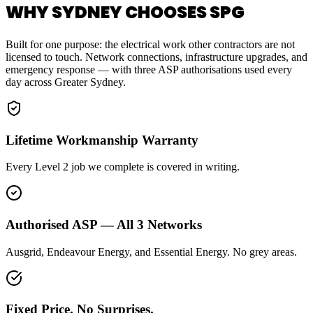
WHY SYDNEY CHOOSES SPG
Built for one purpose: the electrical work other contractors are not
licensed to touch. Network connections, infrastructure upgrades, and
emergency response — with three ASP authorisations used every
day across Greater Sydney.
Lifetime Workmanship Warranty
Every Level 2 job we complete is covered in writing.
Authorised ASP — All 3 Networks
Ausgrid, Endeavour Energy, and Essential Energy. No grey areas.
Fixed Price. No Surprises.