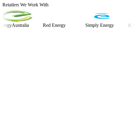
Retailers We Work With
Australia
Red Energy
Simply Energy
Alinta En