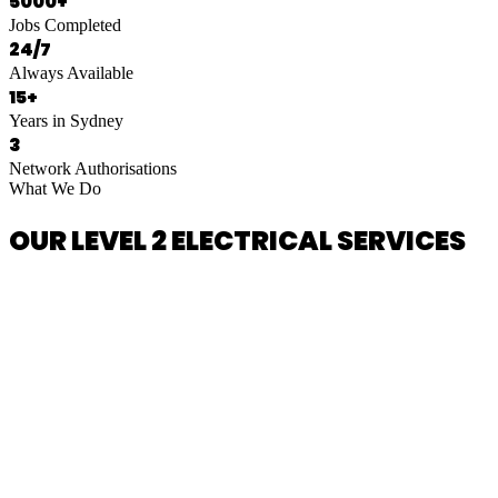
5000+
Jobs Completed
24/7
Always Available
15+
Years in Sydney
3
Network Authorisations
What We Do
OUR LEVEL 2 ELECTRICAL SERVICES