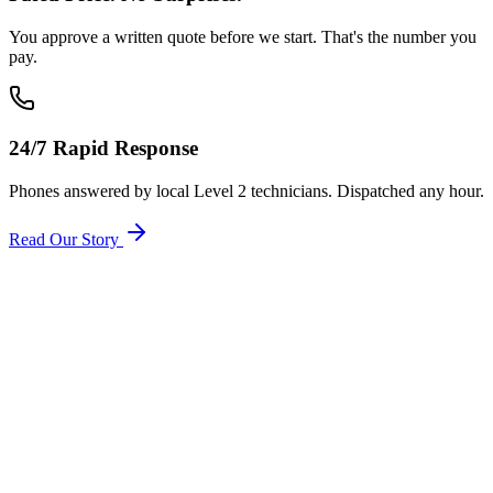
You approve a written quote before we start. That's the number you
pay.
24/7 Rapid Response
Phones answered by local Level 2 technicians. Dispatched any hour.
Read Our Story