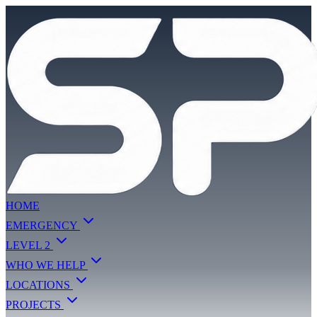
HOME
EMERGENCY
LEVEL 2
WHO WE HELP
LOCATIONS
PROJECTS