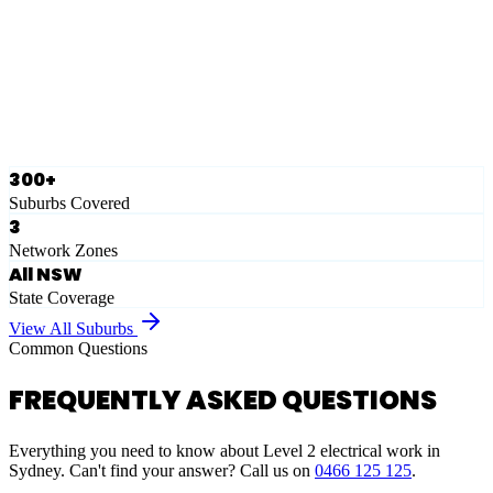
Eastern Suburbs
Ausgrid
Network Zone
·
28
Suburbs
View Full List
300+
Suburbs Covered
3
Network Zones
All NSW
State Coverage
View All Suburbs
Common Questions
FREQUENTLY ASKED QUESTIONS
Everything you need to know about Level 2 electrical work in
Sydney. Can't find your answer? Call us on
0466 125 125
.