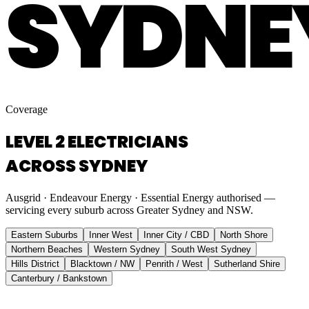
SYDNE
Coverage
LEVEL 2 ELECTRICIANS
ACROSS SYDNEY
Ausgrid · Endeavour Energy · Essential Energy authorised —
servicing every suburb across Greater Sydney and NSW.
Eastern Suburbs
Inner West
Inner City / CBD
North Shore
Northern Beaches
Western Sydney
South West Sydney
Hills District
Blacktown / NW
Penrith / West
Sutherland Shire
Canterbury / Bankstown