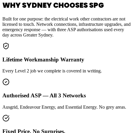
WHY SYDNEY CHOOSES SPG
Built for one purpose: the electrical work other contractors are not
licensed to touch. Network connections, infrastructure upgrades, and
emergency response — with three ASP authorisations used every
day across Greater Sydney.
Lifetime Workmanship Warranty
Every Level 2 job we complete is covered in writing.
Authorised ASP — All 3 Networks
Ausgrid, Endeavour Energy, and Essential Energy. No grey areas.
Fixed Price. No Surprises.