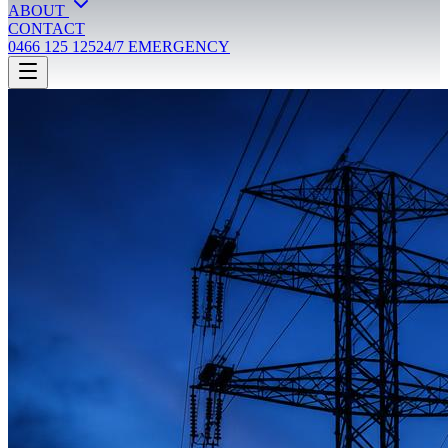
ABOUT
CONTACT
0466 125 125
24/7 EMERGENCY