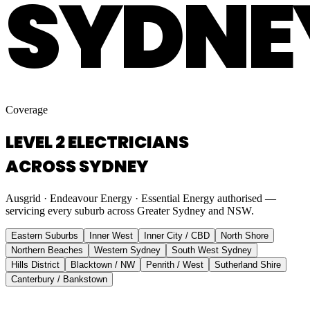
SYDNE
Coverage
LEVEL 2 ELECTRICIANS
ACROSS SYDNEY
Ausgrid · Endeavour Energy · Essential Energy authorised —
servicing every suburb across Greater Sydney and NSW.
Eastern Suburbs
Inner West
Inner City / CBD
North Shore
Northern Beaches
Western Sydney
South West Sydney
Hills District
Blacktown / NW
Penrith / West
Sutherland Shire
Canterbury / Bankstown