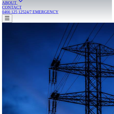
ABOUT
CONTACT
0466 125 125
24/7 EMERGENCY