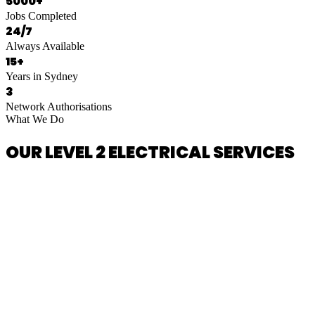
5000+
Jobs Completed
24/7
Always Available
15+
Years in Sydney
3
Network Authorisations
What We Do
OUR LEVEL 2 ELECTRICAL SERVICES