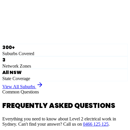
Eastern Suburbs
Ausgrid
Network Zone
·
28
Suburbs
View Full List
300+
Suburbs Covered
3
Network Zones
All NSW
State Coverage
View All Suburbs
Common Questions
FREQUENTLY ASKED QUESTIONS
Everything you need to know about Level 2 electrical work in
Sydney. Can't find your answer? Call us on
0466 125 125
.