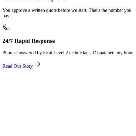
You approve a written quote before we start. That's the number you
pay.
24/7 Rapid Response
Phones answered by local Level 2 technicians. Dispatched any hour.
Read Our Story