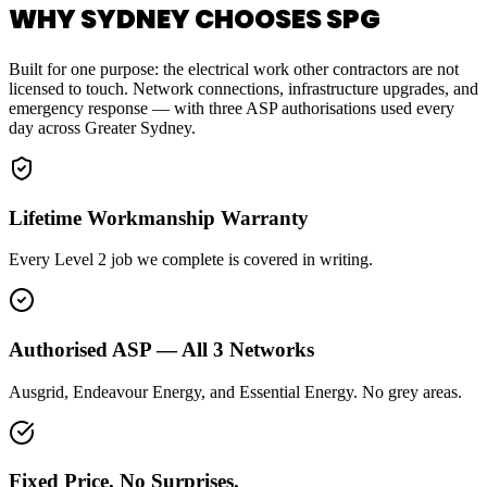
WHY SYDNEY CHOOSES SPG
Built for one purpose: the electrical work other contractors are not
licensed to touch. Network connections, infrastructure upgrades, and
emergency response — with three ASP authorisations used every
day across Greater Sydney.
Lifetime Workmanship Warranty
Every Level 2 job we complete is covered in writing.
Authorised ASP — All 3 Networks
Ausgrid, Endeavour Energy, and Essential Energy. No grey areas.
Fixed Price. No Surprises.