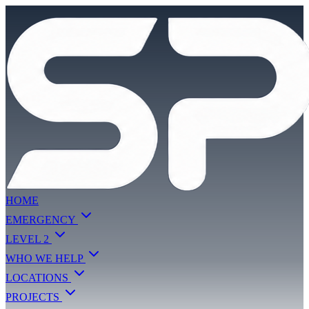
HOME
EMERGENCY
LEVEL 2
WHO WE HELP
LOCATIONS
PROJECTS