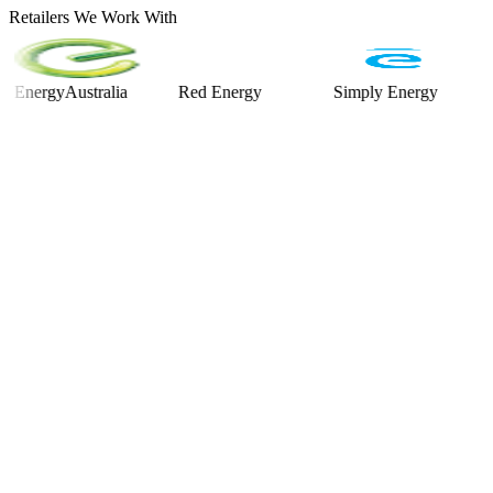
Retailers We Work With
rgyAustralia
Red Energy
Simply Energy
Alinta