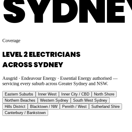
SYDNE
Coverage
LEVEL 2 ELECTRICIANS
ACROSS SYDNEY
Ausgrid · Endeavour Energy · Essential Energy authorised —
servicing every suburb across Greater Sydney and NSW.
Eastern Suburbs
Inner West
Inner City / CBD
North Shore
Northern Beaches
Western Sydney
South West Sydney
Hills District
Blacktown / NW
Penrith / West
Sutherland Shire
Canterbury / Bankstown
Eastern Suburbs