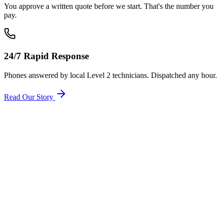
You approve a written quote before we start. That's the number you
pay.
24/7 Rapid Response
Phones answered by local Level 2 technicians. Dispatched any hour.
Read Our Story