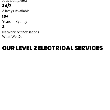
Jobs Completed
24/7
Always Available
15+
Years in Sydney
3
Network Authorisations
What We Do
OUR LEVEL 2 ELECTRICAL SERVICES