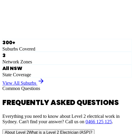
Ausgrid
Network Zone
·
28
Suburbs
View Full List
300+
Suburbs Covered
3
Network Zones
All NSW
State Coverage
View All Suburbs
Common Questions
FREQUENTLY ASKED QUESTIONS
Everything you need to know about Level 2 electrical work in
Sydney. Can't find your answer? Call us on
0466 125 125
.
About Level 2
What is a Level 2 Electrician (ASP)?