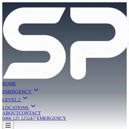
HOME
EMERGENCY
LEVEL 2
LOCATIONS
ABOUT
CONTACT
0466 125 125
24/7 EMERGENCY