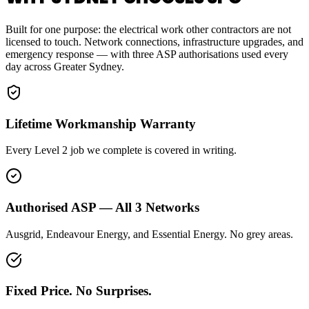
Built for one purpose: the electrical work other contractors are not
licensed to touch. Network connections, infrastructure upgrades, and
emergency response — with three ASP authorisations used every
day across Greater Sydney.
Lifetime Workmanship Warranty
Every Level 2 job we complete is covered in writing.
Authorised ASP — All 3 Networks
Ausgrid, Endeavour Energy, and Essential Energy. No grey areas.
Fixed Price. No Surprises.