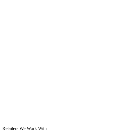
Solar System
Retailers We Work With