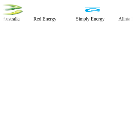
alia
Red Energy
Simply Energy
Alinta Energy