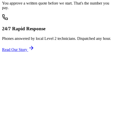
You approve a written quote before we start. That's the number you
pay.
24/7 Rapid Response
Phones answered by local Level 2 technicians. Dispatched any hour.
Read Our Story