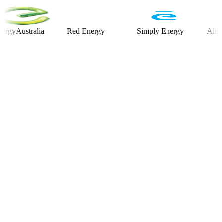
ustralia
Red Energy
Simply Energy
Alinta Ene