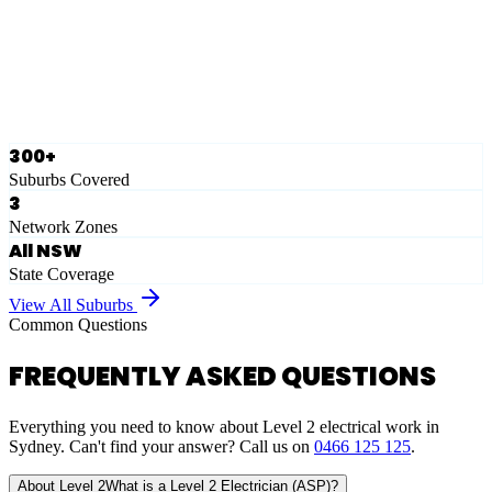
Ausgrid
Network Zone
·
28
Suburbs
View Full List
300+
Suburbs Covered
3
Network Zones
All NSW
State Coverage
View All Suburbs
Common Questions
FREQUENTLY ASKED QUESTIONS
Everything you need to know about Level 2 electrical work in
Sydney. Can't find your answer? Call us on
0466 125 125
.
About Level 2
What is a Level 2 Electrician (ASP)?