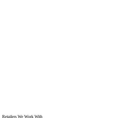
Solar System
Retailers We Work With