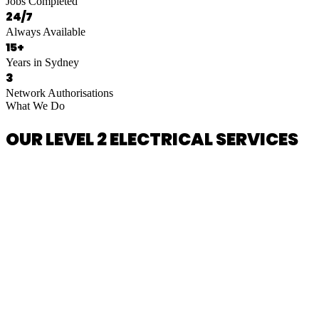
Jobs Completed
24/7
Always Available
15+
Years in Sydney
3
Network Authorisations
What We Do
OUR LEVEL 2 ELECTRICAL SERVICES