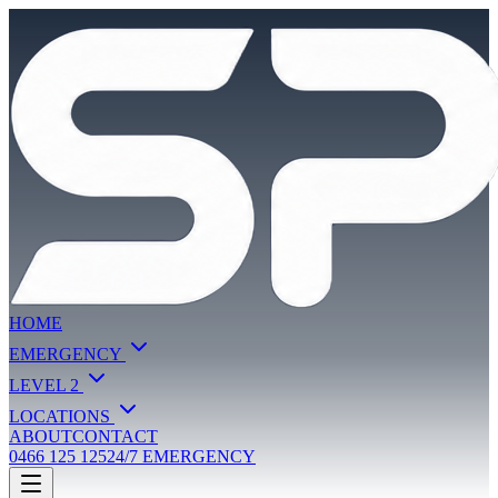
HOME
EMERGENCY
LEVEL 2
LOCATIONS
ABOUT
CONTACT
0466 125 125
24/7 EMERGENCY