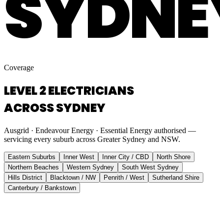
SYDNE
Coverage
LEVEL 2 ELECTRICIANS
ACROSS SYDNEY
Ausgrid · Endeavour Energy · Essential Energy authorised —
servicing every suburb across Greater Sydney and NSW.
Eastern Suburbs
Inner West
Inner City / CBD
North Shore
Northern Beaches
Western Sydney
South West Sydney
Hills District
Blacktown / NW
Penrith / West
Sutherland Shire
Canterbury / Bankstown
Eastern Suburbs