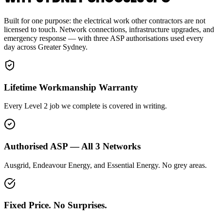
Built for one purpose: the electrical work other contractors are not
licensed to touch. Network connections, infrastructure upgrades, and
emergency response — with three ASP authorisations used every
day across Greater Sydney.
Lifetime Workmanship Warranty
Every Level 2 job we complete is covered in writing.
Authorised ASP — All 3 Networks
Ausgrid, Endeavour Energy, and Essential Energy. No grey areas.
Fixed Price. No Surprises.