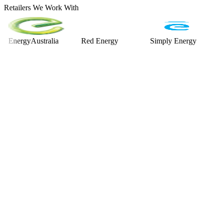
Retailers We Work With
rgyAustralia
Red Energy
Simply Energy
Alint