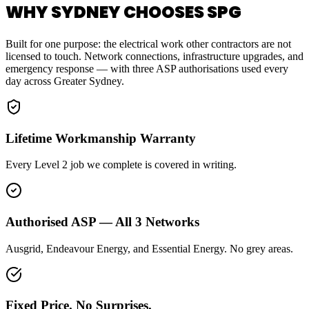
WHY SYDNEY CHOOSES SPG
Built for one purpose: the electrical work other contractors are not
licensed to touch. Network connections, infrastructure upgrades, and
emergency response — with three ASP authorisations used every
day across Greater Sydney.
Lifetime Workmanship Warranty
Every Level 2 job we complete is covered in writing.
Authorised ASP — All 3 Networks
Ausgrid, Endeavour Energy, and Essential Energy. No grey areas.
Fixed Price. No Surprises.