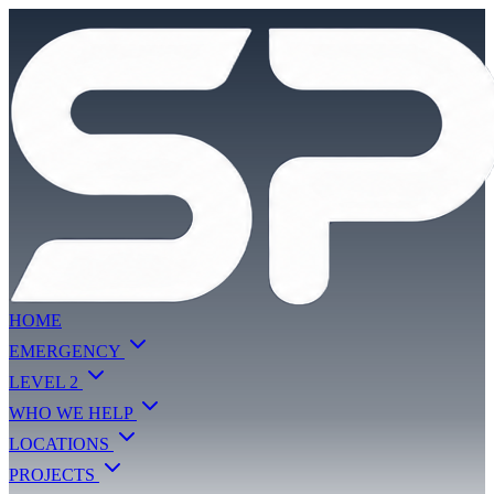
HOME
EMERGENCY
LEVEL 2
WHO WE HELP
LOCATIONS
PROJECTS