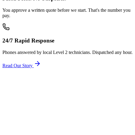
You approve a written quote before we start. That's the number you
pay.
24/7 Rapid Response
Phones answered by local Level 2 technicians. Dispatched any hour.
Read Our Story