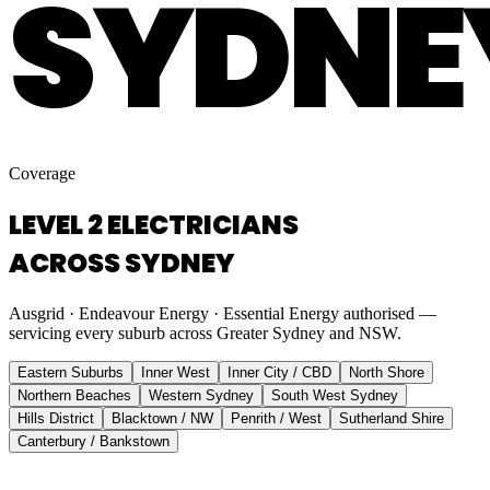
SYDNE
Coverage
LEVEL 2 ELECTRICIANS
ACROSS SYDNEY
Ausgrid · Endeavour Energy · Essential Energy authorised —
servicing every suburb across Greater Sydney and NSW.
Eastern Suburbs
Inner West
Inner City / CBD
North Shore
Northern Beaches
Western Sydney
South West Sydney
Hills District
Blacktown / NW
Penrith / West
Sutherland Shire
Canterbury / Bankstown