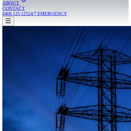
ABOUT
CONTACT
0466 125 125
24/7 EMERGENCY