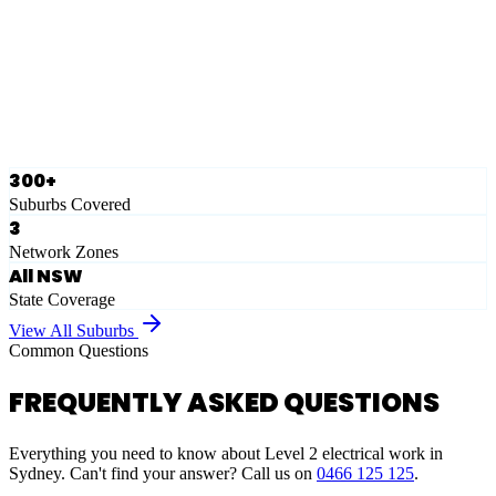
Eastern Suburbs
Ausgrid
Network Zone
·
28
Suburbs
View Full List
300+
Suburbs Covered
3
Network Zones
All NSW
State Coverage
View All Suburbs
Common Questions
FREQUENTLY ASKED QUESTIONS
Everything you need to know about Level 2 electrical work in
Sydney. Can't find your answer? Call us on
0466 125 125
.