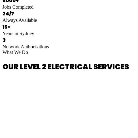
5000+
Jobs Completed
24/7
Always Available
15+
Years in Sydney
3
Network Authorisations
What We Do
OUR LEVEL 2 ELECTRICAL SERVICES