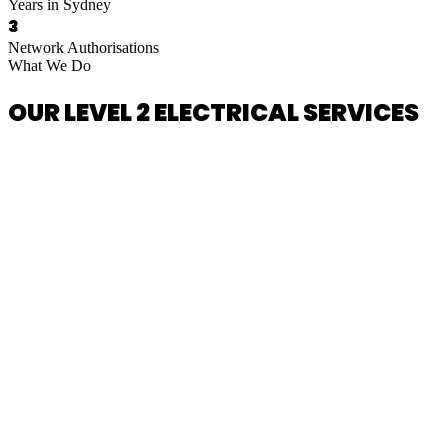
Years in Sydney
3
Network Authorisations
What We Do
OUR LEVEL 2 ELECTRICAL SERVICES