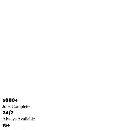
0466 125 125
5000+
Jobs Completed
24/7
Always Available
15+