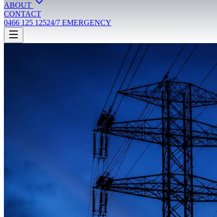
ABOUT
CONTACT
0466 125 125
24/7 EMERGENCY