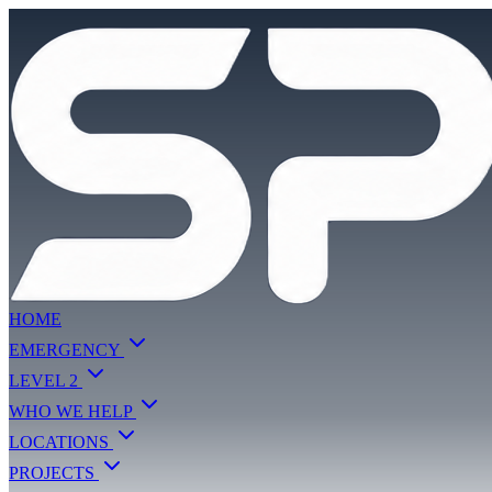
HOME
EMERGENCY
LEVEL 2
WHO WE HELP
LOCATIONS
PROJECTS