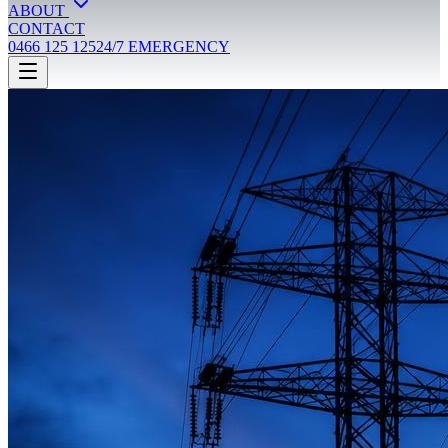
ABOUT
CONTACT
0466 125 125
24/7 EMERGENCY