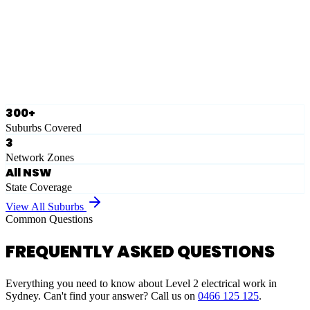
Eastern Suburbs
Ausgrid
Network Zone
·
28
Suburbs
View Full List
300+
Suburbs Covered
3
Network Zones
All NSW
State Coverage
View All Suburbs
Common Questions
FREQUENTLY ASKED QUESTIONS
Everything you need to know about Level 2 electrical work in
Sydney. Can't find your answer? Call us on
0466 125 125
.