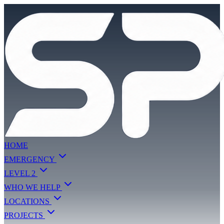
HOME
EMERGENCY
LEVEL 2
WHO WE HELP
LOCATIONS
PROJECTS