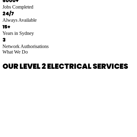
5000+
Jobs Completed
24/7
Always Available
15+
Years in Sydney
3
Network Authorisations
What We Do
OUR LEVEL 2 ELECTRICAL SERVICES