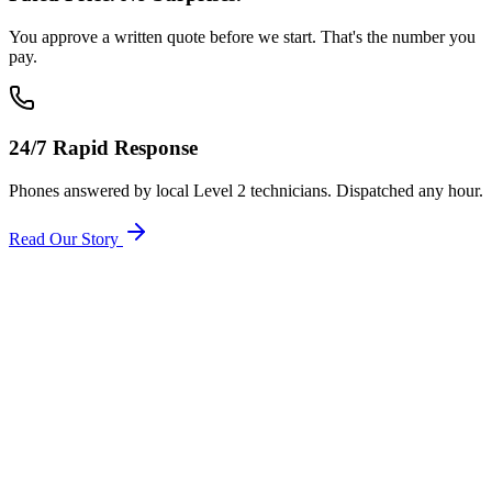
You approve a written quote before we start. That's the number you
pay.
24/7 Rapid Response
Phones answered by local Level 2 technicians. Dispatched any hour.
Read Our Story