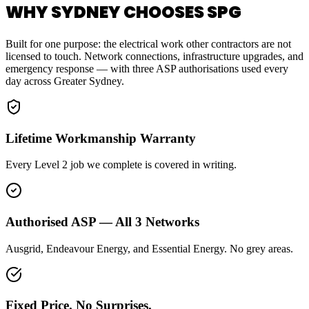
WHY SYDNEY CHOOSES SPG
Built for one purpose: the electrical work other contractors are not
licensed to touch. Network connections, infrastructure upgrades, and
emergency response — with three ASP authorisations used every
day across Greater Sydney.
Lifetime Workmanship Warranty
Every Level 2 job we complete is covered in writing.
Authorised ASP — All 3 Networks
Ausgrid, Endeavour Energy, and Essential Energy. No grey areas.
Fixed Price. No Surprises.