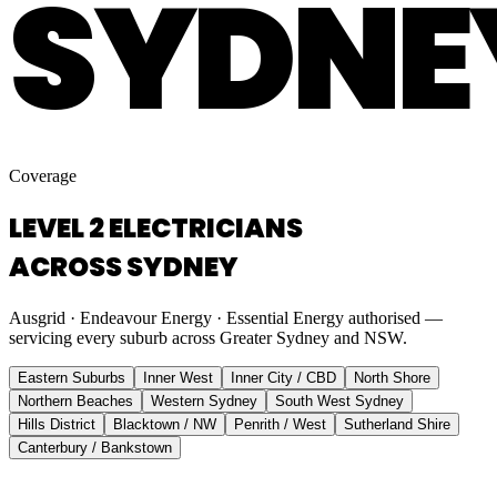
SYDNE
Coverage
LEVEL 2 ELECTRICIANS
ACROSS SYDNEY
Ausgrid · Endeavour Energy · Essential Energy authorised —
servicing every suburb across Greater Sydney and NSW.
Eastern Suburbs
Inner West
Inner City / CBD
North Shore
Northern Beaches
Western Sydney
South West Sydney
Hills District
Blacktown / NW
Penrith / West
Sutherland Shire
Canterbury / Bankstown