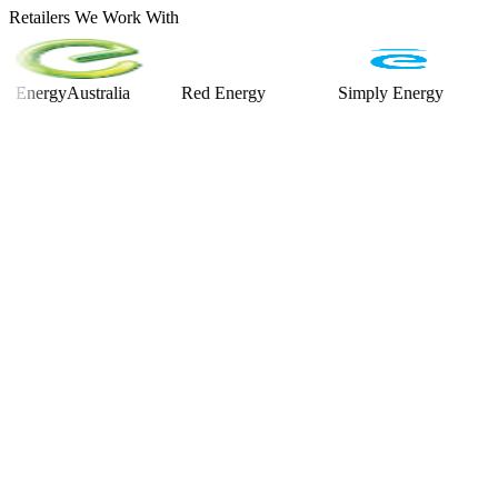
Retailers We Work With
rgyAustralia
Red Energy
Simply Energy
Alinta