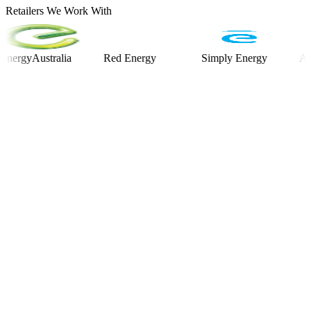
Retailers We Work With
yAustralia
Red Energy
Simply Energy
Alinta E