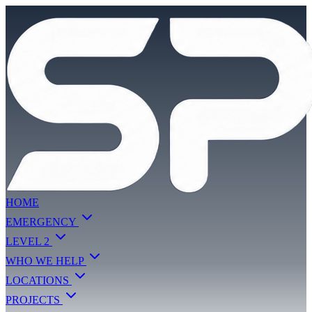
HOME
EMERGENCY
LEVEL 2
WHO WE HELP
LOCATIONS
PROJECTS