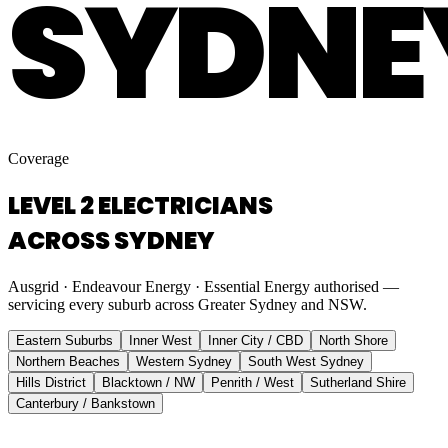
SYDNE
Coverage
LEVEL 2 ELECTRICIANS
ACROSS SYDNEY
Ausgrid · Endeavour Energy · Essential Energy authorised —
servicing every suburb across Greater Sydney and NSW.
Eastern Suburbs
Inner West
Inner City / CBD
North Shore
Northern Beaches
Western Sydney
South West Sydney
Hills District
Blacktown / NW
Penrith / West
Sutherland Shire
Canterbury / Bankstown