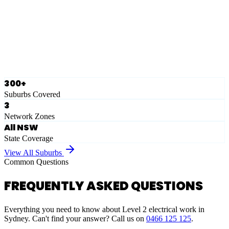
Eastern Suburbs
Ausgrid
Network Zone
·
28
Suburbs
View Full List
300+
Suburbs Covered
3
Network Zones
All NSW
State Coverage
View All Suburbs
Common Questions
FREQUENTLY ASKED QUESTIONS
Everything you need to know about Level 2 electrical work in
Sydney. Can't find your answer? Call us on
0466 125 125
.