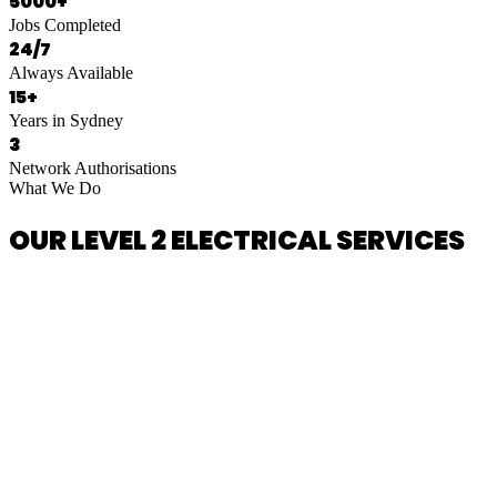
5000+
Jobs Completed
24/7
Always Available
15+
Years in Sydney
3
Network Authorisations
What We Do
OUR LEVEL 2 ELECTRICAL SERVICES