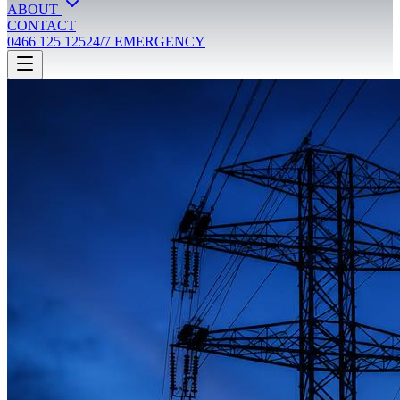
ABOUT
CONTACT
0466 125 125
24/7 EMERGENCY