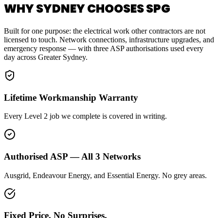
WHY SYDNEY CHOOSES SPG
Built for one purpose: the electrical work other contractors are not
licensed to touch. Network connections, infrastructure upgrades, and
emergency response — with three ASP authorisations used every
day across Greater Sydney.
Lifetime Workmanship Warranty
Every Level 2 job we complete is covered in writing.
Authorised ASP — All 3 Networks
Ausgrid, Endeavour Energy, and Essential Energy. No grey areas.
Fixed Price. No Surprises.