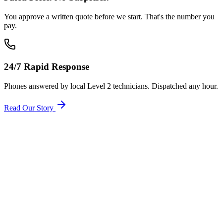
You approve a written quote before we start. That's the number you
pay.
24/7 Rapid Response
Phones answered by local Level 2 technicians. Dispatched any hour.
Read Our Story